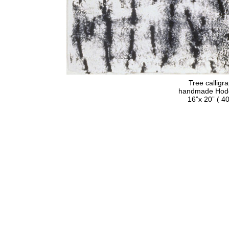
Tree calligr
handmade Hodge
16”x 20” ( 40