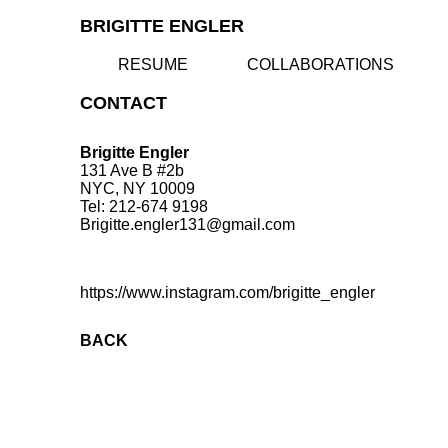
BRIGITTE ENGLER
RESUME
COLLABORATIONS
CONTACT
Brigitte Engler
131 Ave B #2b
NYC, NY 10009
Tel: 212-674 9198
Brigitte.engler131@gmail.com
https://www.instagram.com/brigitte_engler
BACK